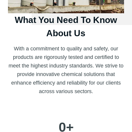
What You Need To Know
About Us
With a commitment to quality and safety, our
products are rigorously tested and certified to
meet the highest industry standards. We strive to
provide innovative chemical solutions that
enhance efficiency and reliability for our clients
across various sectors.
0
+