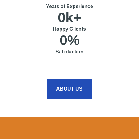
Years of Experience
0
k+
Happy Clients
0
%
Satisfaction
ABOUT US