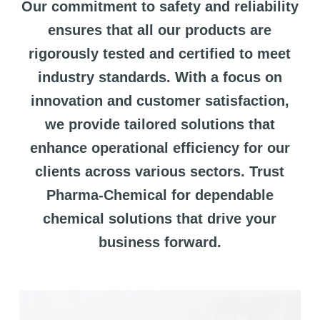
Our commitment to safety and reliability
ensures that all our products are
rigorously tested and certified to meet
industry standards. With a focus on
innovation and customer satisfaction,
we provide tailored solutions that
enhance operational efficiency for our
clients across various sectors. Trust
Pharma-Chemical for dependable
chemical solutions that drive your
business forward.