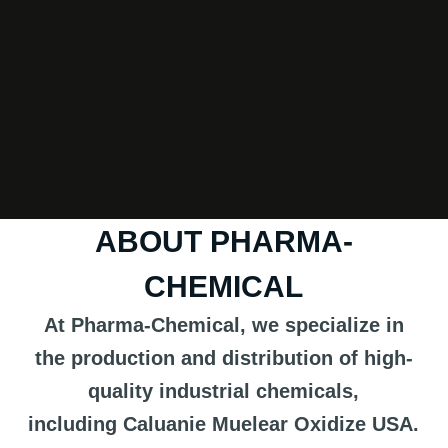
ABOUT PHARMA-
CHEMICAL
At Pharma-Chemical, we specialize in
the production and distribution of high-
quality industrial chemicals,
including
Caluanie Muelear Oxidize USA
.