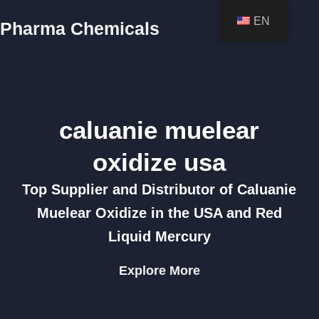
EN
Pharma Chemicals
caluanie muelear
oxidize usa
Top Supplier and Distributor of Caluanie
Muelear Oxidize in the USA and Red
Liquid Mercury
Explore More