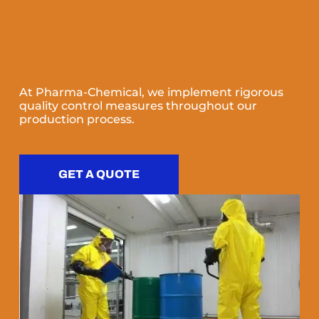
At Pharma-Chemical, we implement rigorous
quality control measures throughout our
production process.
GET A QUOTE