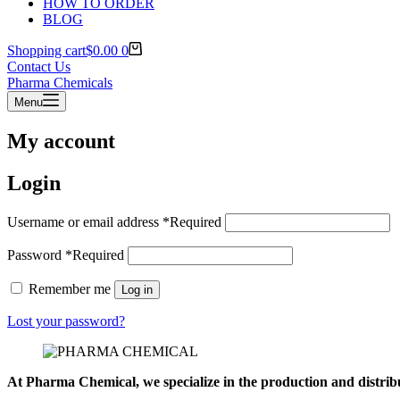
HOW TO ORDER
BLOG
Shopping cart
$
0.00
0
Contact Us
Pharma Chemicals
Menu
My account
Login
Username or email address
*
Required
Password
*
Required
Remember me
Log in
Lost your password?
At Pharma
Chemical, we specialize in the production and distrib