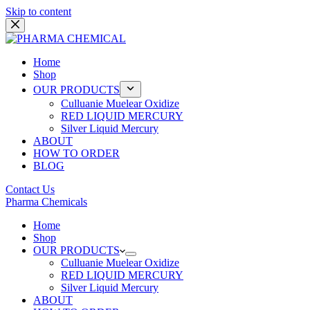
Skip to content
Home
Shop
OUR PRODUCTS
Culluanie Muelear Oxidize
RED LIQUID MERCURY
Silver Liquid Mercury
ABOUT
HOW TO ORDER
BLOG
Contact Us
Pharma Chemicals
Home
Shop
OUR PRODUCTS
Culluanie Muelear Oxidize
RED LIQUID MERCURY
Silver Liquid Mercury
ABOUT