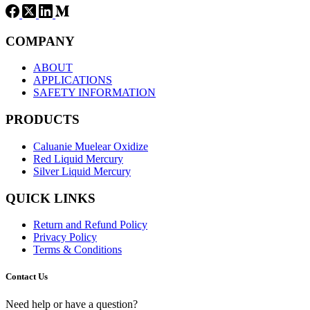
COMPANY
ABOUT
APPLICATIONS
SAFETY INFORMATION
PRODUCTS
Caluanie Muelear Oxidize
Red Liquid Mercury
Silver Liquid Mercury
QUICK LINKS
Return and Refund Policy
Privacy Policy
Terms & Conditions
Contact Us
Need help or have a question?