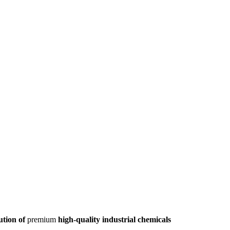
ution of
premium
high-quality industrial chemicals