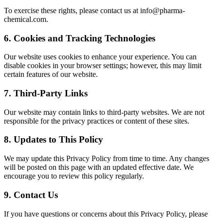
To exercise these rights, please contact us at info@pharma-
chemical.com.
6. Cookies and Tracking Technologies
Our website uses cookies to enhance your experience. You can
disable cookies in your browser settings; however, this may limit
certain features of our website.
7. Third-Party Links
Our website may contain links to third-party websites. We are not
responsible for the privacy practices or content of these sites.
8. Updates to This Policy
We may update this Privacy Policy from time to time. Any changes
will be posted on this page with an updated effective date. We
encourage you to review this policy regularly.
9. Contact Us
If you have questions or concerns about this Privacy Policy, please