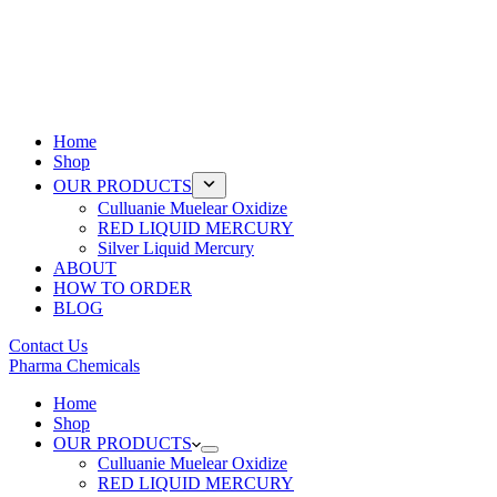
Home
Shop
OUR PRODUCTS
Culluanie Muelear Oxidize
RED LIQUID MERCURY
Silver Liquid Mercury
ABOUT
HOW TO ORDER
BLOG
Contact Us
Pharma Chemicals
Home
Shop
OUR PRODUCTS
Culluanie Muelear Oxidize
RED LIQUID MERCURY