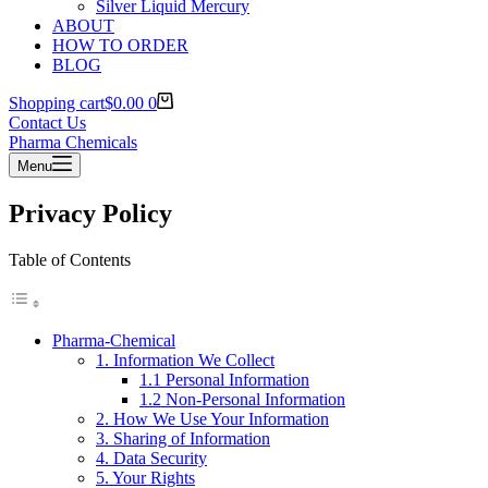
Silver Liquid Mercury
ABOUT
HOW TO ORDER
BLOG
Shopping cart
$
0.00
0
Contact Us
Pharma Chemicals
Menu
Privacy Policy
Table of Contents
Pharma-Chemical
1. Information We Collect
1.1 Personal Information
1.2 Non-Personal Information
2. How We Use Your Information
3. Sharing of Information
4. Data Security
5. Your Rights