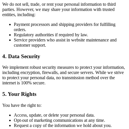
We do not sell, trade, or rent your personal information to third
parties. However, we may share your information with trusted
entities, including:
Payment processors and shipping providers for fulfilling
orders.
Regulatory authorities if required by law.
Service providers who assist in website maintenance and
customer support.
4. Data Security
We implement robust security measures to protect your information,
including encryption, firewalls, and secure servers. While we strive
to protect your personal data, no transmission method over the
internet is 100% secure.
5. Your Rights
You have the right to:
Access, update, or delete your personal data.
Opt-out of marketing communications at any time.
Request a copy of the information we hold about you.