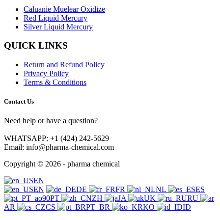
Caluanie Muelear Oxidize
Red Liquid Mercury
Silver Liquid Mercury
QUICK LINKS
Return and Refund Policy
Privacy Policy
Terms & Conditions
Contact Us
Need help or have a question?
WHATSAPP: +1 (424) 242-5629
Email: info@pharma-chemical.com
Copyright © 2026 - pharma chemical
EN
EN
DE
FR
NL
ES
PT
ZH
JA
UK
RU
AR
CS
PT_BR
KO
ID