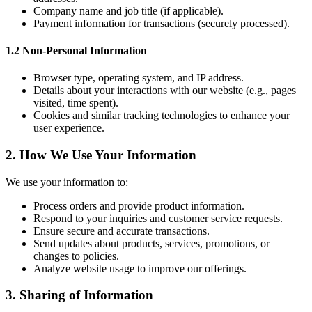
Company name and job title (if applicable).
Payment information for transactions (securely processed).
1.2 Non-Personal Information
Browser type, operating system, and IP address.
Details about your interactions with our website (e.g., pages
visited, time spent).
Cookies and similar tracking technologies to enhance your
user experience.
2. How We Use Your Information
We use your information to:
Process orders and provide product information.
Respond to your inquiries and customer service requests.
Ensure secure and accurate transactions.
Send updates about products, services, promotions, or
changes to policies.
Analyze website usage to improve our offerings.
3. Sharing of Information