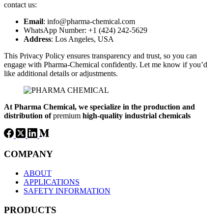
contact us:
Email
: info@pharma-chemical.com
WhatsApp Number: +1 (424) 242-5629
Address
: Los Angeles, USA
This Privacy Policy ensures transparency and trust, so you can
engage with Pharma-Chemical confidently. Let me know if you’d
like additional details or adjustments.
At Pharma
Chemical, we specialize in the production and
distribution of
premium
high-quality industrial chemicals
COMPANY
ABOUT
APPLICATIONS
SAFETY INFORMATION
PRODUCTS