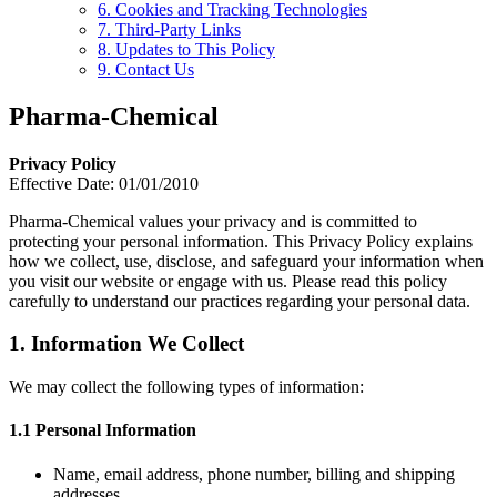
6. Cookies and Tracking Technologies
7. Third-Party Links
8. Updates to This Policy
9. Contact Us
Pharma-Chemical
Privacy Policy
Effective Date: 01/01/2010
Pharma-Chemical values your privacy and is committed to
protecting your personal information. This Privacy Policy explains
how we collect, use, disclose, and safeguard your information when
you visit our website or engage with us. Please read this policy
carefully to understand our practices regarding your personal data.
1. Information We Collect
We may collect the following types of information:
1.1 Personal Information
Name, email address, phone number, billing and shipping
addresses.