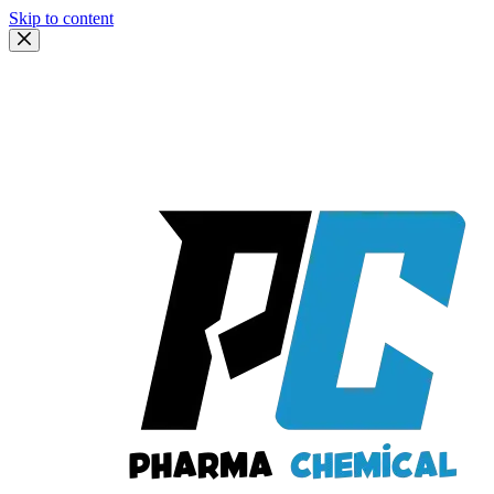
Skip to content