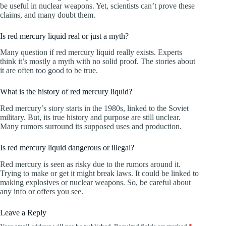
be useful in nuclear weapons. Yet, scientists can’t prove these
claims, and many doubt them.
Is red mercury liquid real or just a myth?
Many question if red mercury liquid really exists. Experts
think it’s mostly a myth with no solid proof. The stories about
it are often too good to be true.
What is the history of red mercury liquid?
Red mercury’s story starts in the 1980s, linked to the Soviet
military. But, its true history and purpose are still unclear.
Many rumors surround its supposed uses and production.
Is red mercury liquid dangerous or illegal?
Red mercury is seen as risky due to the rumors around it.
Trying to make or get it might break laws. It could be linked to
making explosives or nuclear weapons. So, be careful about
any info or offers you see.
Leave a Reply