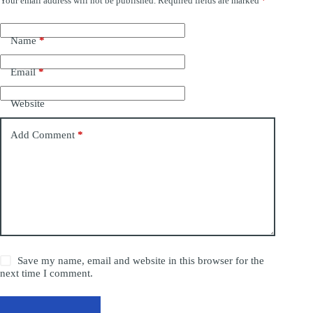
Your email address will not be published.
Required fields are marked
*
Name
*
Email
*
Website
Add Comment
*
Save my name, email and website in this browser for the
next time I comment.