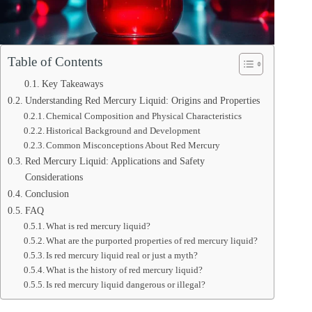
Table of Contents
Key Takeaways
Understanding Red Mercury Liquid: Origins and Properties
Chemical Composition and Physical Characteristics
Historical Background and Development
Common Misconceptions About Red Mercury
Red Mercury Liquid: Applications and Safety
Considerations
Conclusion
FAQ
What is red mercury liquid?
What are the purported properties of red mercury liquid?
Is red mercury liquid real or just a myth?
What is the history of red mercury liquid?
Is red mercury liquid dangerous or illegal?