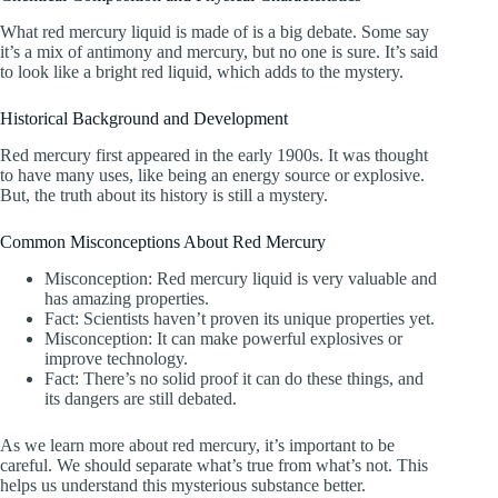
What red mercury liquid is made of is a big debate. Some say
it’s a mix of antimony and mercury, but no one is sure. It’s said
to look like a bright red liquid, which adds to the mystery.
Historical Background and Development
Red mercury first appeared in the early 1900s. It was thought
to have many uses, like being an energy source or explosive.
But, the truth about its history is still a mystery.
Common Misconceptions About Red Mercury
Misconception: Red mercury liquid is very valuable and
has amazing properties.
Fact: Scientists haven’t proven its unique properties yet.
Misconception: It can make powerful explosives or
improve technology.
Fact: There’s no solid proof it can do these things, and
its dangers are still debated.
As we learn more about red mercury, it’s important to be
careful. We should separate what’s true from what’s not. This
helps us understand this mysterious substance better.