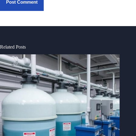
Post Comment
Related Posts