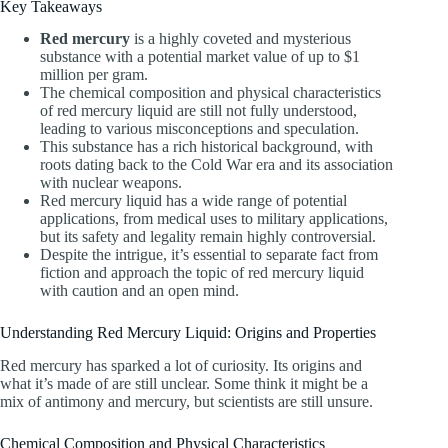
Key Takeaways
Red mercury
is a highly coveted and mysterious
substance with a potential market value of up to $1
million per gram.
The chemical composition and physical characteristics
of red mercury liquid are still not fully understood,
leading to various misconceptions and speculation.
This substance has a rich historical background, with
roots dating back to the Cold War era and its association
with nuclear weapons.
Red mercury liquid has a wide range of potential
applications, from medical uses to military applications,
but its safety and legality remain highly controversial.
Despite the intrigue, it’s essential to separate fact from
fiction and approach the topic of red mercury liquid
with caution and an open mind.
Understanding Red Mercury Liquid: Origins and Properties
Red mercury has sparked a lot of curiosity. Its origins and
what it’s made of are still unclear. Some think it might be a
mix of antimony and mercury, but scientists are still unsure.
Chemical Composition and Physical Characteristics