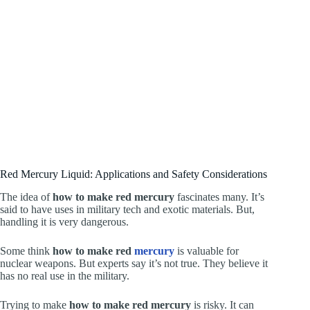
Red Mercury Liquid: Applications and Safety Considerations
The idea of
how to make red mercury
fascinates many. It’s
said to have uses in military tech and exotic materials. But,
handling it is very dangerous.
Some think
how to make red
mercury
is valuable for
nuclear weapons. But experts say it’s not true. They believe it
has no real use in the military.
Trying to make
how to make red mercury
is risky. It can