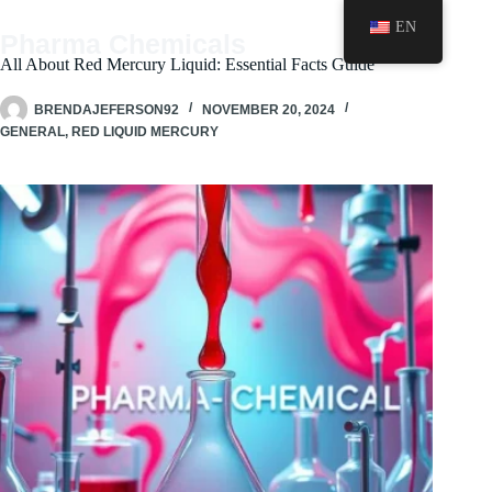
Skip
EN
to
Pharma Chemicals
content
All About Red Mercury Liquid: Essential Facts Guide
BRENDAJEFERSON92
NOVEMBER 20, 2024
GENERAL
,
RED LIQUID MERCURY