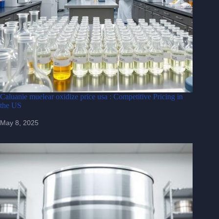
Caluanie muelear oxidize price usa : Competitive Pricing in
the US
May 8, 2025