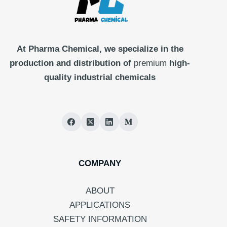
At Pharma
Chemical, we specialize in the
production and distribution of
premium
high-
quality industrial chemicals
COMPANY
ABOUT
APPLICATIONS
SAFETY INFORMATION