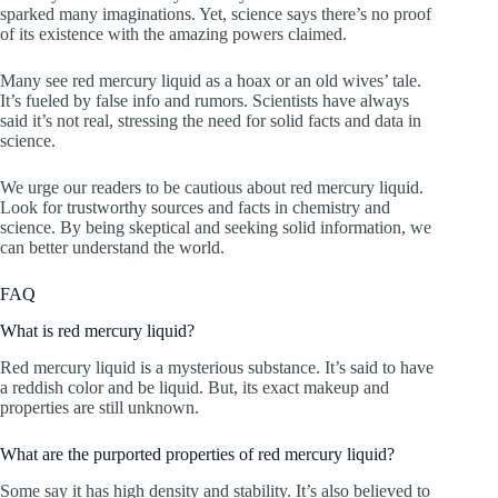
sparked many imaginations. Yet, science says there’s no proof
of its existence with the amazing powers claimed.
Many see red mercury liquid as a hoax or an old wives’ tale.
It’s fueled by false info and rumors. Scientists have always
said it’s not real, stressing the need for solid facts and data in
science.
We urge our readers to be cautious about red mercury liquid.
Look for trustworthy sources and facts in chemistry and
science. By being skeptical and seeking solid information, we
can better understand the world.
FAQ
What is red mercury liquid?
Red mercury liquid is a mysterious substance. It’s said to have
a reddish color and be liquid. But, its exact makeup and
properties are still unknown.
What are the purported properties of red mercury liquid?
Some say it has high density and stability. It’s also believed to