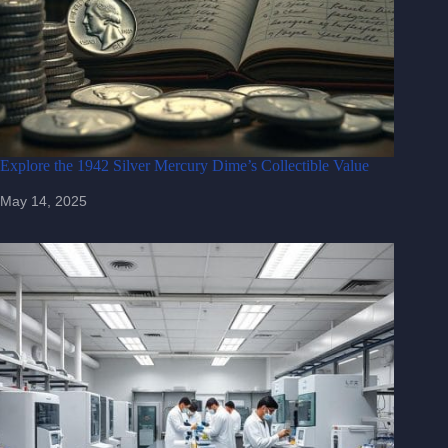
Explore the 1942 Silver Mercury Dime’s Collectible Value
May 14, 2025