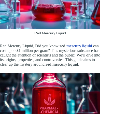
Red Mercury Liquid
Red Mercury Liquid, Did you know
red
mercury liquid
can
cost up to $1 million per gram? This mysterious substance has
caught the attention of scientists and the public. We’ll dive into
its origins, properties, and controversies. This guide aims to
clear up the mystery around
red mercury liquid
.