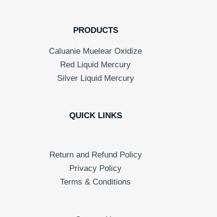
PRODUCTS
Caluanie Muelear Oxidize
Red Liquid Mercury
Silver Liquid Mercury
QUICK LINKS
Return and Refund Policy
Privacy Policy
Terms & Conditions