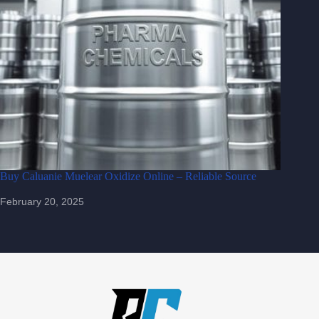
Buy Caluanie Muelear Oxidize Online – Reliable Source
February 20, 2025