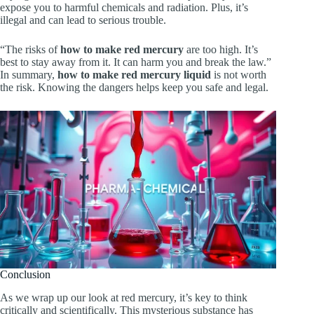
expose you to harmful chemicals and radiation. Plus, it’s
illegal and can lead to serious trouble.
“The risks of
how to make red mercury
are too high. It’s
best to stay away from it. It can harm you and break the law.”
In summary,
how to make red mercury liquid
is not worth
the risk. Knowing the dangers helps keep you safe and legal.
Conclusion
As we wrap up our look at red mercury, it’s key to think
critically and scientifically. This mysterious substance has