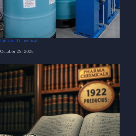
Industrial Chemicals
October 29, 2025