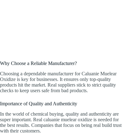
Why Choose a Reliable Manufacturer?
Choosing a dependable manufacturer for Caluanie Muelear
Oxidize is key for businesses. It ensures only top-quality
products hit the market. Real suppliers stick to strict quality
checks to keep users safe from bad products.
Importance of Quality and Authenticity
In the world of chemical buying, quality and authenticity are
super important. Real caluanie muelear oxidize is needed for
the best results. Companies that focus on being real build trust
with their customers.