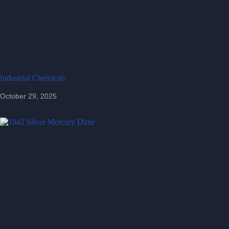
Industrial Chemicals
October 29, 2025