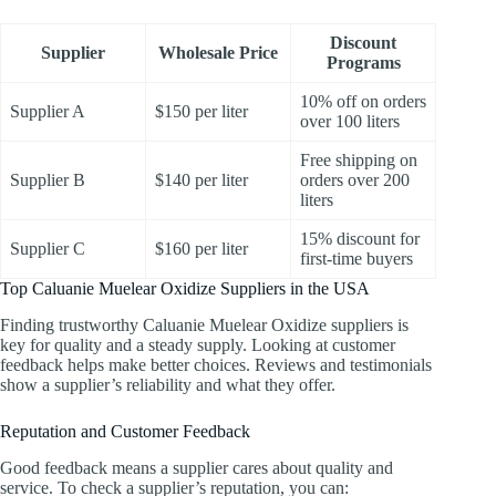
Discount
Supplier
Wholesale Price
Programs
10% off on orders
Supplier A
$150 per liter
over 100 liters
Free shipping on
Supplier B
$140 per liter
orders over 200
liters
15% discount for
Supplier C
$160 per liter
first-time buyers
Top Caluanie Muelear Oxidize Suppliers in the USA
Finding trustworthy Caluanie Muelear Oxidize suppliers is
key for quality and a steady supply. Looking at customer
feedback helps make better choices. Reviews and testimonials
show a supplier’s reliability and what they offer.
Reputation and Customer Feedback
Good feedback means a supplier cares about quality and
service. To check a supplier’s reputation, you can: