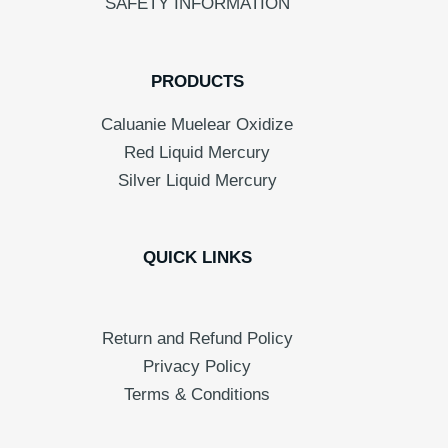
SAFETY INFORMATION
PRODUCTS
Caluanie Muelear Oxidize
Red Liquid Mercury
Silver Liquid Mercury
QUICK LINKS
Return and Refund Policy
Privacy Policy
Terms & Conditions