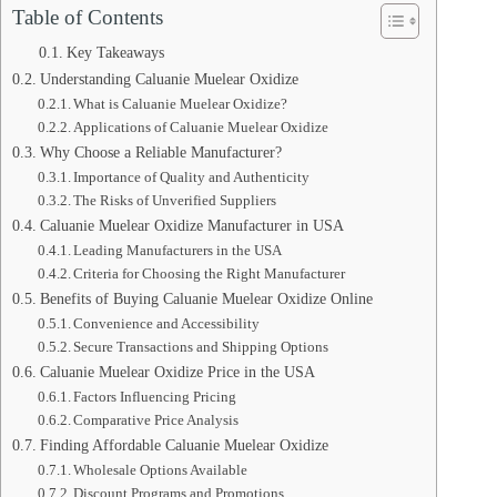
Table of Contents
Key Takeaways
Understanding Caluanie Muelear Oxidize
What is Caluanie Muelear Oxidize?
Applications of Caluanie Muelear Oxidize
Why Choose a Reliable Manufacturer?
Importance of Quality and Authenticity
The Risks of Unverified Suppliers
Caluanie Muelear Oxidize Manufacturer in USA
Leading Manufacturers in the USA
Criteria for Choosing the Right Manufacturer
Benefits of Buying Caluanie Muelear Oxidize Online
Convenience and Accessibility
Secure Transactions and Shipping Options
Caluanie Muelear Oxidize Price in the USA
Factors Influencing Pricing
Comparative Price Analysis
Finding Affordable Caluanie Muelear Oxidize
Wholesale Options Available
Discount Programs and Promotions