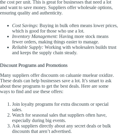
the cost per unit. This is great for businesses that need a lot
and want to save money. Suppliers offer wholesale options,
ensuring quality and authenticity.
Cost Savings:
Buying in bulk often means lower prices,
which is good for those who use a lot.
Inventory Management:
Having more stock means
fewer orders, making things easier to manage.
Reliable Supply:
Working with wholesalers builds trust
and keeps the supply chain steady.
Discount Programs and Promotions
Many suppliers offer discounts on caluanie muelear oxidize.
These deals can help businesses save a lot. It’s smart to ask
about these programs to get the best deals. Here are some
ways to find and use these offers:
Join loyalty programs for extra discounts or special
sales.
Watch for seasonal sales that suppliers often have,
especially during big events.
Ask suppliers directly about any secret deals or bulk
discounts that aren’t advertised.