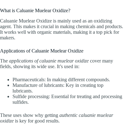
What is Caluanie Muelear Oxidize?
Caluanie Muelear Oxidize is mainly used as an oxidizing
agent. This makes it crucial in making chemicals and products.
It works well with organic materials, making it a top pick for
makers.
Applications of Caluanie Muelear Oxidize
The
applications of caluanie muelear oxidize
cover many
fields, showing its wide use. It’s used in:
Pharmaceuticals: In making different compounds.
Manufacture of lubricants: Key in creating top
lubricants.
Sulfide processing: Essential for treating and processing
sulfides.
These uses show why getting
authentic caluanie muelear
oxidize
is key for good results.