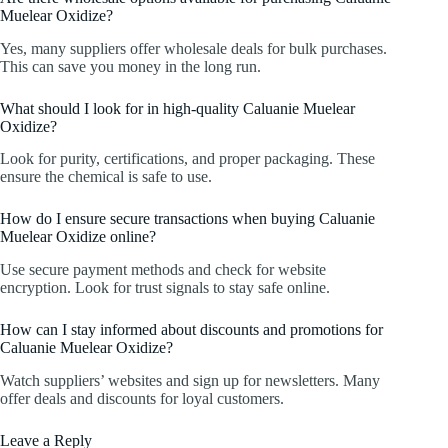
Muelear Oxidize?
Yes, many suppliers offer wholesale deals for bulk purchases.
This can save you money in the long run.
What should I look for in high-quality Caluanie Muelear
Oxidize?
Look for purity, certifications, and proper packaging. These
ensure the chemical is safe to use.
How do I ensure secure transactions when buying Caluanie
Muelear Oxidize online?
Use secure payment methods and check for website
encryption. Look for trust signals to stay safe online.
How can I stay informed about discounts and promotions for
Caluanie Muelear Oxidize?
Watch suppliers’ websites and sign up for newsletters. Many
offer deals and discounts for loyal customers.
Leave a Reply