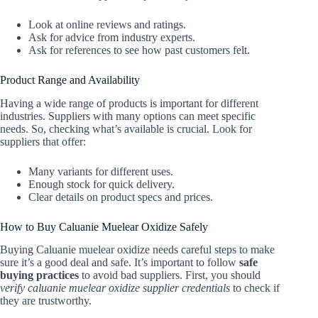
Look at online reviews and ratings.
Ask for advice from industry experts.
Ask for references to see how past customers felt.
Product Range and Availability
Having a wide range of products is important for different
industries. Suppliers with many options can meet specific
needs. So, checking what’s available is crucial. Look for
suppliers that offer:
Many variants for different uses.
Enough stock for quick delivery.
Clear details on product specs and prices.
How to Buy Caluanie Muelear Oxidize Safely
Buying Caluanie muelear oxidize needs careful steps to make
sure it’s a good deal and safe. It’s important to follow
safe
buying practices
to avoid bad suppliers. First, you should
verify caluanie muelear oxidize supplier credentials
to check if
they are trustworthy.