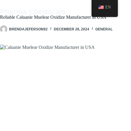
Skip
EN
to
Pharma Chemicals
content
Reliable Caluanie Muelear Oxidize Manufacturer in USA
BRENDAJEFERSON92
DECEMBER 28, 2024
GENERAL