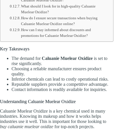
Caluanie Muelear Oxidize?
What should I look for in high-quality Caluanie
Muelear Oxidize?
How do I ensure secure transactions when buying
Caluanie Muelear Oxidize online?
How can I stay informed about discounts and
promotions for Caluanie Muelear Oxidize?
Key Takeaways
The demand for
Caluanie Muelear Oxidize
is set to
rise significantly.
Choosing a reliable manufacturer ensures product
quality.
Inferior chemicals can lead to costly operational risks.
Reputable suppliers provide a competitive advantage.
Contact information is readily available for inquiries.
Understanding Caluanie Muelear Oxidize
Caluanie Muelear Oxidize is a key chemical used in many
industries. Knowing its makeup and how it works helps
industries use it well. This is important for those looking to
buy caluanie muelear oxidize
for top-notch projects.