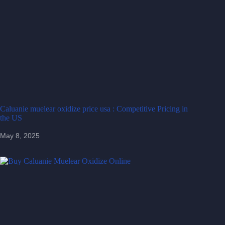
Caluanie muelear oxidize price usa : Competitive Pricing in
the US
May 8, 2025