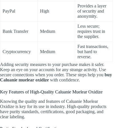
Provides a layer
PayPal
High
of security and
anonymity.
Less secure;
Bank Transfer
Medium
requires trust in
the supplier.
Fast transactions,
Cryptocurrency
Medium
but hard to
reverse.
Adding security measures to your purchase makes it safer.
Keep an eye on your accounts for any strange activity. Use
secure connections when you order. These steps help you
buy
Caluanie muelear oxidize
with confidence.
Key Features of High-Quality Caluanie Muelear Oxidize
Knowing the quality and features of Caluanie Muelear
Oxidize is key for its use in industry. High-quality products
have purity standards, certifications, good packaging, and
clear labeling.