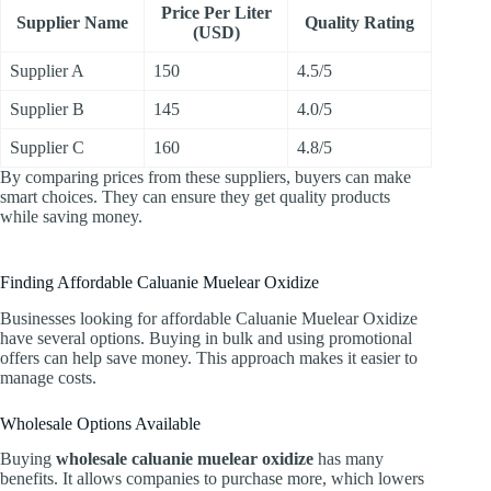
Price Per Liter
Supplier Name
Quality Rating
(USD)
Supplier A
150
4.5/5
Supplier B
145
4.0/5
Supplier C
160
4.8/5
By comparing prices from these suppliers, buyers can make
smart choices. They can ensure they get quality products
while saving money.
Finding Affordable Caluanie Muelear Oxidize
Businesses looking for affordable Caluanie Muelear Oxidize
have several options. Buying in bulk and using promotional
offers can help save money. This approach makes it easier to
manage costs.
Wholesale Options Available
Buying
wholesale caluanie muelear oxidize
has many
benefits. It allows companies to purchase more, which lowers