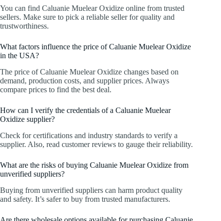
You can find Caluanie Muelear Oxidize online from trusted
sellers. Make sure to pick a reliable seller for quality and
trustworthiness.
What factors influence the price of Caluanie Muelear Oxidize
in the USA?
The price of Caluanie Muelear Oxidize changes based on
demand, production costs, and supplier prices. Always
compare prices to find the best deal.
How can I verify the credentials of a Caluanie Muelear
Oxidize supplier?
Check for certifications and industry standards to verify a
supplier. Also, read customer reviews to gauge their reliability.
What are the risks of buying Caluanie Muelear Oxidize from
unverified suppliers?
Buying from unverified suppliers can harm product quality
and safety. It’s safer to buy from trusted manufacturers.
Are there wholesale options available for purchasing Caluanie