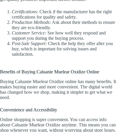
Certifications:
Check if the manufacturer has the right
certifications for quality and safety.
Production Methods:
Ask about their methods to ensure
they are eco-friendly.
Customer Service:
See how well they respond and
support you during the buying process.
Post-Sale Support:
Check the help they offer after you
buy, which is important for solving issues and
satisfaction.
Benefits of Buying Caluanie Muelear Oxidize Online
Buying Caluanie Muelear Oxidize online has many benefits. It
makes buying easier and more convenient. The digital world
has changed how we shop, making it simpler to get what we
need.
Convenience and Accessibility
Online shopping is super convenient. You can access info
about Caluanie Muelear Oxidize anytime. This means you can
shop whenever you want, without worrying about store hours.