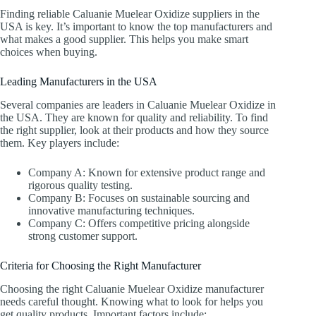
Finding reliable Caluanie Muelear Oxidize suppliers in the
USA is key. It’s important to know the top manufacturers and
what makes a good supplier. This helps you make smart
choices when buying.
Leading Manufacturers in the USA
Several companies are leaders in Caluanie Muelear Oxidize in
the USA. They are known for quality and reliability. To find
the right supplier, look at their products and how they source
them. Key players include:
Company A: Known for extensive product range and
rigorous quality testing.
Company B: Focuses on sustainable sourcing and
innovative manufacturing techniques.
Company C: Offers competitive pricing alongside
strong customer support.
Criteria for Choosing the Right Manufacturer
Choosing the right Caluanie Muelear Oxidize manufacturer
needs careful thought. Knowing what to look for helps you
get quality products. Important factors include: