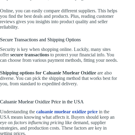
Online, you can easily compare different suppliers. This helps
you find the best deals and products. Plus, reading customer
reviews gives you insights into product quality and seller
reliability.
Secure Transactions and Shipping Options
Security is key when shopping online. Luckily, many sites
offer
secure transactions
to protect your financial info. You
can choose from various payment methods, fitting your needs.
Shipping options for Caluanie Muelear Oxidize
are also
diverse. You can pick the shipping method that works best for
you, from standard to expedited delivery.
Caluanie Muelear Oxidize Price in the USA
Understanding the
caluanie muelear oxidize price
in the
USA means knowing what affects it. Buyers should keep an
eye on
factors influencing pricing
like demand, supplier
strategies, and production costs. These factors are key in
setting prices.