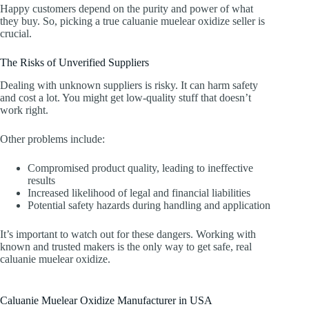
Happy customers depend on the purity and power of what
they buy. So, picking a true caluanie muelear oxidize seller is
crucial.
The Risks of Unverified Suppliers
Dealing with unknown suppliers is risky. It can harm safety
and cost a lot. You might get low-quality stuff that doesn’t
work right.
Other problems include:
Compromised product quality, leading to ineffective
results
Increased likelihood of legal and financial liabilities
Potential safety hazards during handling and application
It’s important to watch out for these dangers. Working with
known and trusted makers is the only way to get safe, real
caluanie muelear oxidize.
Caluanie Muelear Oxidize Manufacturer in USA