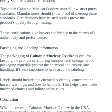
Purity Standards and Certifications
Top-notch Caluanie Muelear Oxidize must follow strict purity
standards. Manufacturers should show proof of meeting these
standards. Certifications from trusted bodies prove the
product’s quality through testing.
These certifications give buyers confidence in the chemical’s
authenticity and performance.
Packaging and Labeling Information
The
packaging of Caluanie Muelear Oxidize
is vital for
keeping the product safe during transport and storage. Good
packaging materials protect the chemical and ensure safe
handling. It’s also important to have accurate labeling.
Labels should include the chemical’s identity, concentration,
hazard warnings, and how to handle it. This helps users make
informed choices and follow safety rules.
Conclusion
When it comes to Caluanie Muelear Oxidize in the USA,