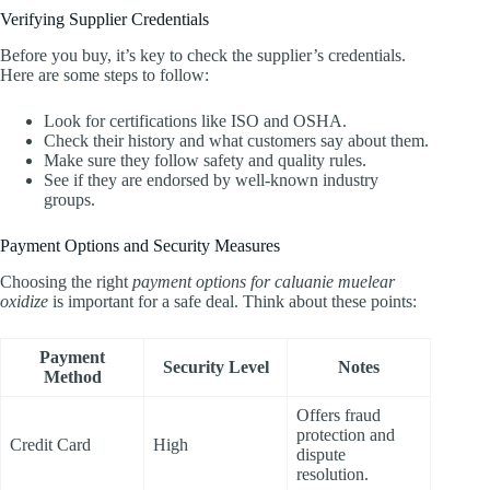
Verifying Supplier Credentials
Before you buy, it’s key to check the supplier’s credentials.
Here are some steps to follow:
Look for certifications like ISO and OSHA.
Check their history and what customers say about them.
Make sure they follow safety and quality rules.
See if they are endorsed by well-known industry
groups.
Payment Options and Security Measures
Choosing the right
payment options for caluanie muelear
oxidize
is important for a safe deal. Think about these points:
Payment
Security Level
Notes
Method
Offers fraud
protection and
Credit Card
High
dispute
resolution.