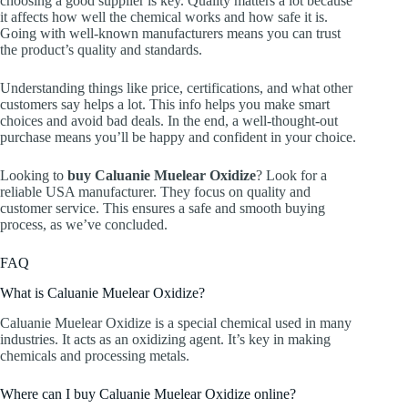
choosing a good supplier is key. Quality matters a lot because
it affects how well the chemical works and how safe it is.
Going with well-known manufacturers means you can trust
the product’s quality and standards.
Understanding things like price, certifications, and what other
customers say helps a lot. This info helps you make smart
choices and avoid bad deals. In the end, a well-thought-out
purchase means you’ll be happy and confident in your choice.
Looking to
buy Caluanie Muelear Oxidize
? Look for a
reliable USA manufacturer. They focus on quality and
customer service. This ensures a safe and smooth buying
process, as we’ve concluded.
FAQ
What is Caluanie Muelear Oxidize?
Caluanie Muelear Oxidize is a special chemical used in many
industries. It acts as an oxidizing agent. It’s key in making
chemicals and processing metals.
Where can I buy Caluanie Muelear Oxidize online?