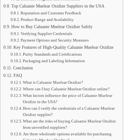
Top Caluanie Muelear Oxidize Suppliers in the USA
Reputation and Customer Feedback
Product Range and Availability
How to Buy Caluanie Muelear Oxidize Safely
Verifying Supplier Credentials
Payment Options and Security Measures
Key Features of High-Quality Caluanie Muelear Oxidize
Purity Standards and Certifications
Packaging and Labeling Information
Conclusion
FAQ
What is Caluanie Muelear Oxidize?
Where can I buy Caluanie Muelear Oxidize online?
What factors influence the price of Caluanie Muelear
Oxidize in the USA?
How can I verify the credentials of a Caluanie Muelear
Oxidize supplier?
What are the risks of buying Caluanie Muelear Oxidize
from unverified suppliers?
Are there wholesale options available for purchasing