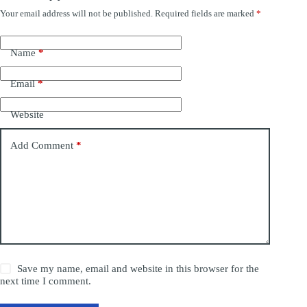
Your email address will not be published.
Required fields are marked
*
Name
*
Email
*
Website
Add Comment
*
Save my name, email and website in this browser for the
next time I comment.