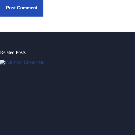
Post Comment
Related Posts