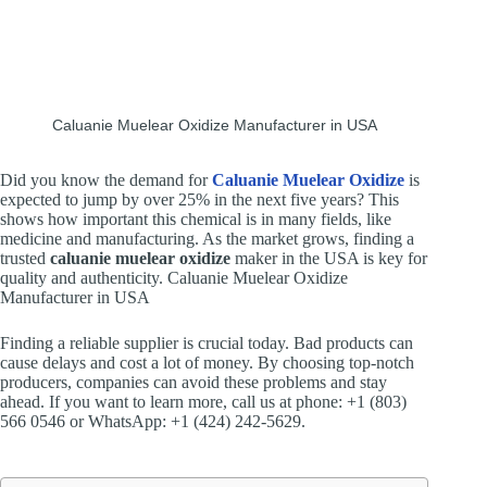
Caluanie Muelear Oxidize Manufacturer in USA
Did you know the demand for
Caluanie Muelear Oxidize
is
expected to jump by over 25% in the next five years? This
shows how important this chemical is in many fields, like
medicine and manufacturing. As the market grows, finding a
trusted
caluanie muelear oxidize
maker in the USA is key for
quality and authenticity. Caluanie Muelear Oxidize
Manufacturer in USA
Finding a reliable supplier is crucial today. Bad products can
cause delays and cost a lot of money. By choosing top-notch
producers, companies can avoid these problems and stay
ahead. If you want to learn more, call us at phone: +1 (803)
566 0546 or WhatsApp: +1 (424) 242-5629.