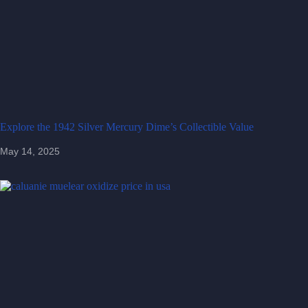
Explore the 1942 Silver Mercury Dime’s Collectible Value
May 14, 2025