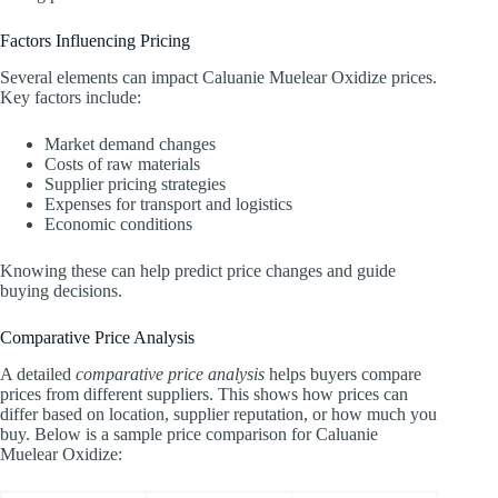
Factors Influencing Pricing
Several elements can impact Caluanie Muelear Oxidize prices.
Key factors include:
Market demand changes
Costs of raw materials
Supplier pricing strategies
Expenses for transport and logistics
Economic conditions
Knowing these can help predict price changes and guide
buying decisions.
Comparative Price Analysis
A detailed
comparative price analysis
helps buyers compare
prices from different suppliers. This shows how prices can
differ based on location, supplier reputation, or how much you
buy. Below is a sample price comparison for Caluanie
Muelear Oxidize: