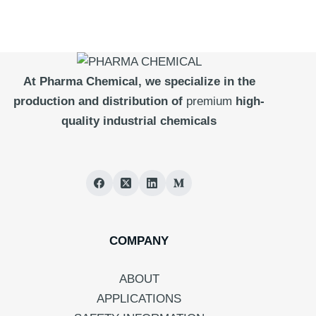
At Pharma
Chemical, we specialize in the
production and distribution of
premium
high-
quality industrial chemicals
COMPANY
ABOUT
APPLICATIONS