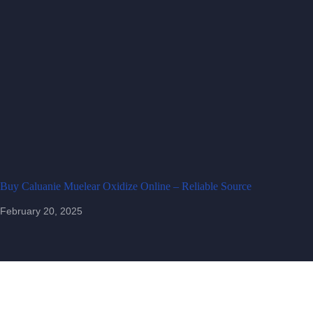
Buy Caluanie Muelear Oxidize Online – Reliable Source
February 20, 2025