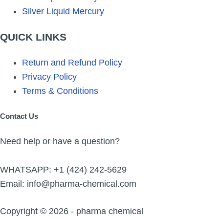
Silver Liquid Mercury
QUICK LINKS
Return and Refund Policy
Privacy Policy
Terms & Conditions
Contact Us
Need help or have a question?
WHATSAPP: +1 (424) 242-5629
Email: info@pharma-chemical.com
Copyright © 2026 - pharma chemical