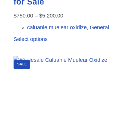
for Sale
Price
$
750.00
–
$
5,200.00
range:
caluanie muelear oxidize
,
General
$750.00
This
Select options
through
product
$5,200.00
has
multiple
SALE
variants.
The
options
may
be
chosen
on
the