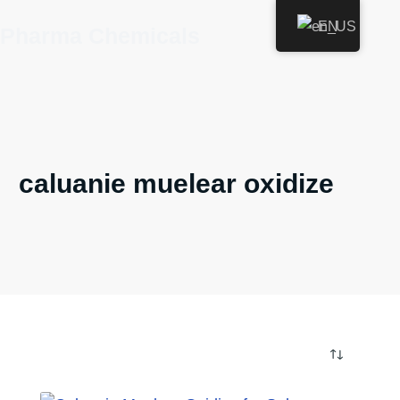
Skip
EN
Pharma Chemicals
to
content
caluanie muelear oxidize