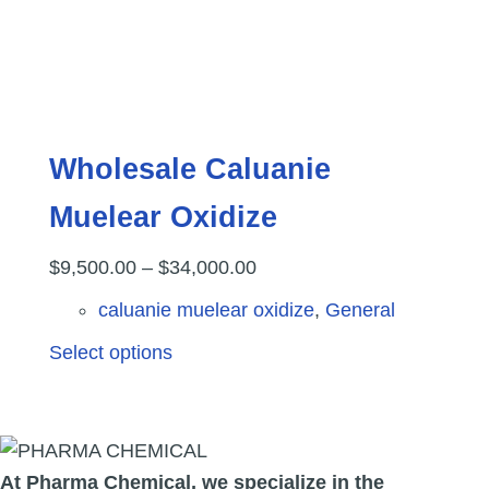
product
page
Wholesale Caluanie
Muelear Oxidize
Price
$
9,500.00
–
$
34,000.00
range:
caluanie muelear oxidize
,
General
$9,500.00
This
Select options
through
product
$34,000.00
has
multiple
variants.
At Pharma
Chemical, we specialize in the