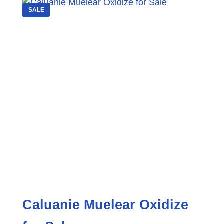
SALE
Caluanie Muelear Oxidize