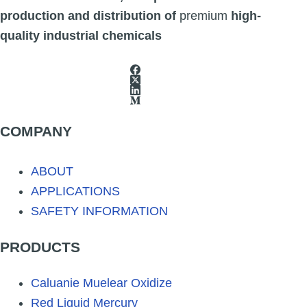
The
production and distribution of
premium
high-
options
quality industrial chemicals
may
be
chosen
on
COMPANY
the
product
ABOUT
page
APPLICATIONS
SAFETY INFORMATION
PRODUCTS
Caluanie Muelear Oxidize
Red Liquid Mercury