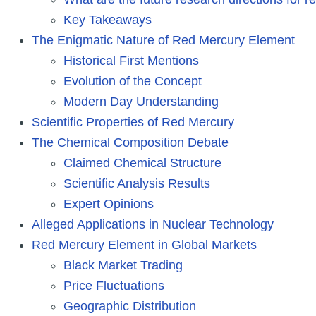
Key Takeaways
The Enigmatic Nature of Red Mercury Element
Historical First Mentions
Evolution of the Concept
Modern Day Understanding
Scientific Properties of Red Mercury
The Chemical Composition Debate
Claimed Chemical Structure
Scientific Analysis Results
Expert Opinions
Alleged Applications in Nuclear Technology
Red Mercury Element in Global Markets
Black Market Trading
Price Fluctuations
Geographic Distribution