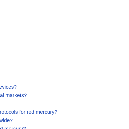
evices?
bal markets?
rotocols for red mercury?
dwide?
red mercury?