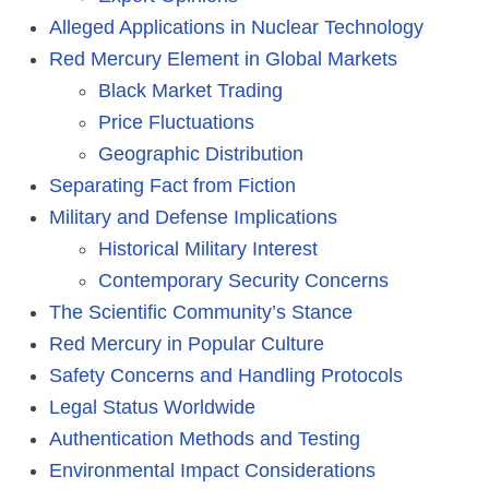
Alleged Applications in Nuclear Technology
Red Mercury Element in Global Markets
Black Market Trading
Price Fluctuations
Geographic Distribution
Separating Fact from Fiction
Military and Defense Implications
Historical Military Interest
Contemporary Security Concerns
The Scientific Community’s Stance
Red Mercury in Popular Culture
Safety Concerns and Handling Protocols
Legal Status Worldwide
Authentication Methods and Testing
Environmental Impact Considerations