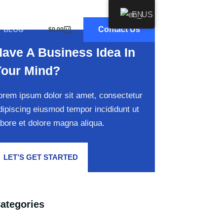
EN
Contact Us
BLOG
$
0.00
Shopping
cart
ave A Business Idea In
Your Mind?
orem ipsum dolor sit amet, consectetur
dipiscing eiusmod tempor incididunt ut
abore et dolore magna aliqua.
LET’S GET STARTED
ategories