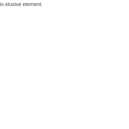
his elusive element.