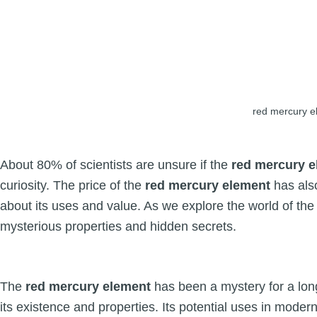
red mercury e
About 80% of scientists are unsure if the
red mercury 
curiosity. The price of the
red mercury element
has als
about its uses and value. As we explore the world of th
mysterious properties and hidden secrets.
The
red mercury element
has been a mystery for a lon
its existence and properties. Its potential uses in moder