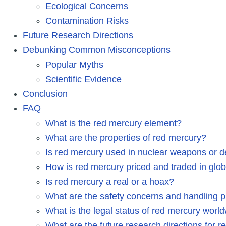
Ecological Concerns
Contamination Risks
Future Research Directions
Debunking Common Misconceptions
Popular Myths
Scientific Evidence
Conclusion
FAQ
What is the red mercury element?
What are the properties of red mercury?
Is red mercury used in nuclear weapons or d
How is red mercury priced and traded in glo
Is red mercury a real or a hoax?
What are the safety concerns and handling p
What is the legal status of red mercury worl
What are the future research directions for 