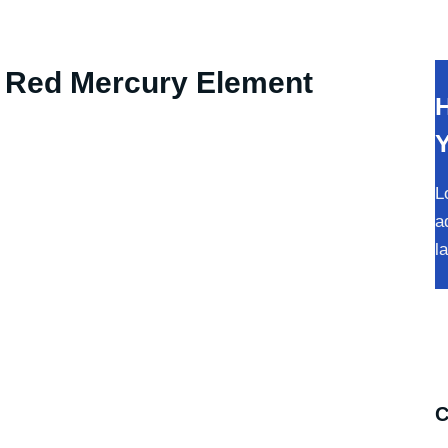
RODUCTS
ABOUT
HOW TO ORDER
e Red Mercury Element
H
L
a
l
C