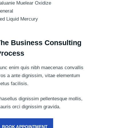
aluanie Muelear Oxidize
eneral
ed Liquid Mercury
he Business Consulting
Process
unc enim quis nibh maecenas convallis
ros a ante dignissim, vitae elementum
etus facilisis.
hasellus dignissim pellentesque mollis,
auris orci dignissim gravida.
BOOK APPOINTMENT