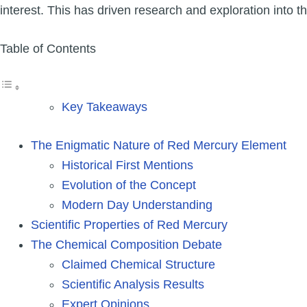
interest. This has driven research and exploration into t
Table of Contents
Key Takeaways
The Enigmatic Nature of Red Mercury Element
Historical First Mentions
Evolution of the Concept
Modern Day Understanding
Scientific Properties of Red Mercury
The Chemical Composition Debate
Claimed Chemical Structure
Scientific Analysis Results
Expert Opinions