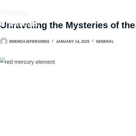
Skip
Pharma
to
HOME
SHOP
OUR P
content
Chemicals
Unraveling the Mysteries of th
BRENDAJEFERSON92
JANUARY 14, 2025
GENERAL