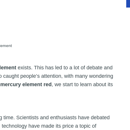
lement
element
exists. This has led to a lot of debate and
o caught people’s attention, with many wondering
e
mercury element red
, we start to learn about its
g time. Scientists and enthusiasts have debated
n technology have made its price a topic of