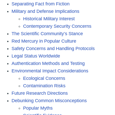
Separating Fact from Fiction
Military and Defense Implications
Historical Military Interest
Contemporary Security Concerns
The Scientific Community’s Stance
Red Mercury in Popular Culture
Safety Concerns and Handling Protocols
Legal Status Worldwide
Authentication Methods and Testing
Environmental Impact Considerations
Ecological Concerns
Contamination Risks
Future Research Directions
Debunking Common Misconceptions
Popular Myths