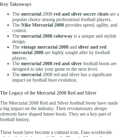
Key Takeaways
The
mercurial
2008
red and silver soccer cleats
are a
popular choice among professional football players.
The
Nike Mercurial 2008
provides speed, agility, and
control.
The
mercurial 2008 colorway
is a unique and stylish
design.
The
vintage mercurial 2008
and
silver and red
mercurial 2008
are highly sought after by football
players.
The
mercurial 2008 red and silver
football boots are
designed to take your game to the next level.
The
mercurial
2008 red and silver has a significant
impact on football boot evolution.
The Legacy of the Mercurial 2008 Red and Silver
The Mercurial 2008 Red and Silver football boots have made
a big impact on the industry. Their
revolutionary design
elements
have shaped future boots. They are a key part of
football history.
These boots have become a cultural icon. Fans worldwide