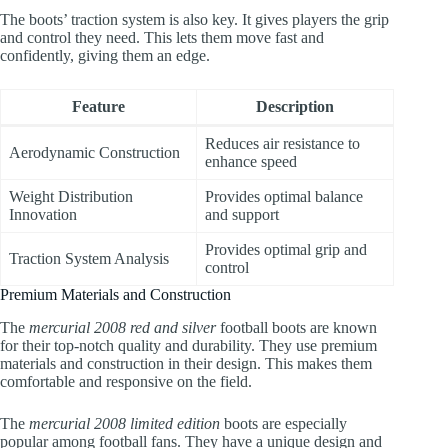
The boots’ traction system is also key. It gives players the grip
and control they need. This lets them move fast and
confidently, giving them an edge.
Feature
Description
Reduces air resistance to
Aerodynamic Construction
enhance speed
Weight Distribution
Provides optimal balance
Innovation
and support
Provides optimal grip and
Traction System Analysis
control
Premium Materials and Construction
The
mercurial 2008 red and silver
football boots are known
for their top-notch quality and durability. They use premium
materials and construction in their design. This makes them
comfortable and responsive on the field.
The
mercurial 2008 limited edition
boots are especially
popular among football fans. They have a unique design and