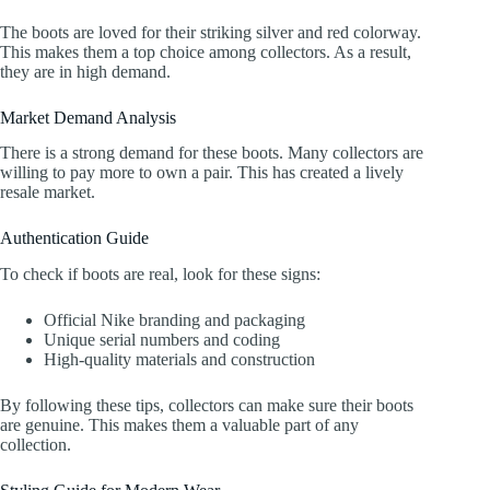
The boots are loved for their striking silver and red colorway.
This makes them a top choice among collectors. As a result,
they are in high demand.
Market Demand Analysis
There is a strong demand for these boots. Many collectors are
willing to pay more to own a pair. This has created a lively
resale market.
Authentication Guide
To check if boots are real, look for these signs:
Official Nike branding and packaging
Unique serial numbers and coding
High-quality materials and construction
By following these tips, collectors can make sure their boots
are genuine. This makes them a valuable part of any
collection.