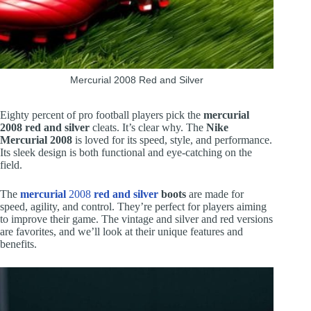
Mercurial 2008 Red and Silver
Eighty percent of pro football players pick the
mercurial
2008 red and silver
cleats. It’s clear why. The
Nike
Mercurial 2008
is loved for its speed, style, and performance.
Its sleek design is both functional and eye-catching on the
field.
The
mercurial
2008
red and silver
boots
are made for
speed, agility, and control. They’re perfect for players aiming
to improve their game. The vintage and silver and red versions
are favorites, and we’ll look at their unique features and
benefits.