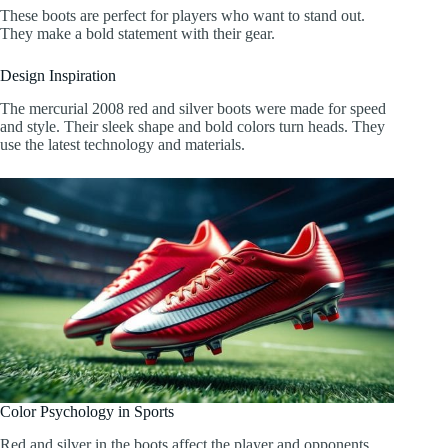
These boots are perfect for players who want to stand out.
They make a bold statement with their gear.
Design Inspiration
The mercurial 2008 red and silver boots were made for speed
and style. Their sleek shape and bold colors turn heads. They
use the latest technology and materials.
Color Psychology in Sports
Red and silver in the boots affect the player and opponents.