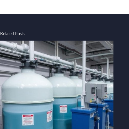
Related Posts