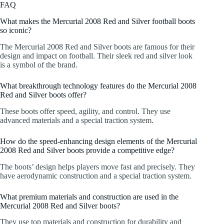
FAQ
What makes the Mercurial 2008 Red and Silver football boots
so iconic?
The Mercurial 2008 Red and Silver boots are famous for their
design and impact on football. Their sleek red and silver look
is a symbol of the brand.
What breakthrough technology features do the Mercurial 2008
Red and Silver boots offer?
These boots offer speed, agility, and control. They use
advanced materials and a special traction system.
How do the speed-enhancing design elements of the Mercurial
2008 Red and Silver boots provide a competitive edge?
The boots’ design helps players move fast and precisely. They
have aerodynamic construction and a special traction system.
What premium materials and construction are used in the
Mercurial 2008 Red and Silver boots?
They use top materials and construction for durability and