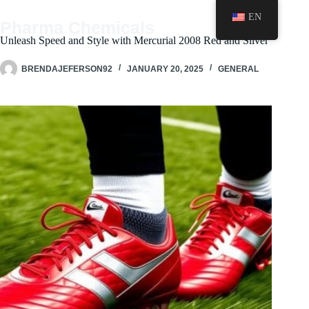
Skip
EN
to
Pharma Chemicals
content
Unleash Speed and Style with Mercurial 2008 Red and Silver
BRENDAJEFERSON92
JANUARY 20, 2025
GENERAL