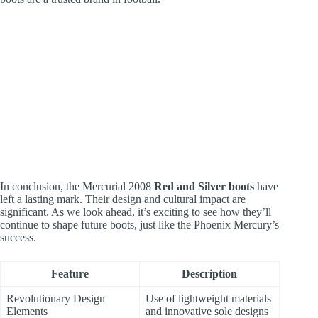
In conclusion, the Mercurial 2008
Red and Silver boots
have
left a lasting mark. Their design and cultural impact are
significant. As we look ahead, it’s exciting to see how they’ll
continue to shape future boots, just like the Phoenix Mercury’s
success.
Feature
Description
Revolutionary Design
Use of lightweight materials
Elements
and innovative sole designs