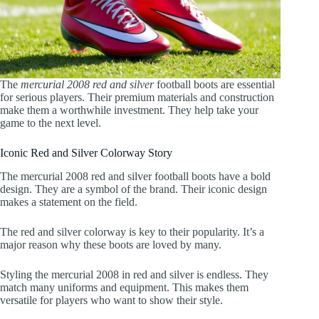
The
mercurial 2008 red and silver
football boots are essential
for serious players. Their premium materials and construction
make them a worthwhile investment. They help take your
game to the next level.
Iconic Red and Silver Colorway Story
The mercurial 2008 red and silver football boots have a bold
design. They are a symbol of the brand. Their iconic design
makes a statement on the field.
The red and silver colorway is key to their popularity. It’s a
major reason why these boots are loved by many.
Styling the mercurial 2008 in red and silver is endless. They
match many uniforms and equipment. This makes them
versatile for players who want to show their style.