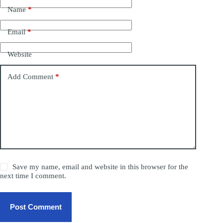
Name
*
Email
*
Website
Add Comment
*
Save my name, email and website in this browser for the
next time I comment.
Post Comment