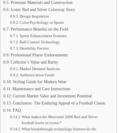
Premium Materials and Construction
Iconic Red and Silver Colorway Story
Design Inspiration
Color Psychology in Sports
Performance Benefits on the Field
Sprint Enhancement Features
Ball Control Technology
Durability Factors
Professional Player Endorsements
Collector’s Value and Rarity
Market Demand Analysis
Authentication Guide
Styling Guide for Modern Wear
Maintenance and Care Instructions
Current Market Value and Investment Potential
Conclusion: The Enduring Appeal of a Football Classic
FAQ
What makes the Mercurial 2008 Red and Silver
football boots so iconic?
What breakthrough technology features do the