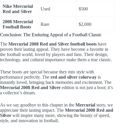
Nike Mercurial
Used
$500
Red and Silver
2008 Mercurial
Rare
$2,000
Football Boots
Conclusion: The Enduring Appeal of a Football Classic
The
Mercurial 2008 Red and Silver football boots
have
proven their lasting appeal. They have become a favorite in
the football world, loved by players and fans. Their design,
technology, and cultural importance make them a true classic.
These boots are special because they mix style with
performance perfectly. The
red and silver colorway
is
instantly loved, bringing back memories and excitement. The
Mercurial 2008 Red and Silver
edition is not just a boot; it’s
a collector’s dream.
As we say goodbye to this chapter in the
Mercurial
story, we
appreciate their lasting impact. The
Mercurial 2008 Red and
Silver
will inspire many more, showing the beauty of speed,
style, and innovation in football.