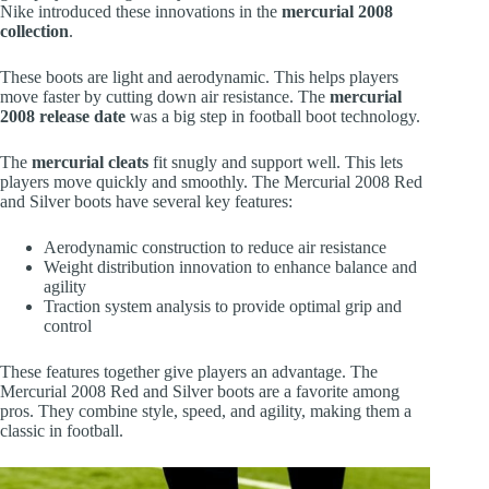
Nike introduced these innovations in the
mercurial 2008
collection
.
These boots are light and aerodynamic. This helps players
move faster by cutting down air resistance. The
mercurial
2008 release date
was a big step in football boot technology.
The
mercurial cleats
fit snugly and support well. This lets
players move quickly and smoothly. The Mercurial 2008 Red
and Silver boots have several key features:
Aerodynamic construction to reduce air resistance
Weight distribution innovation to enhance balance and
agility
Traction system analysis to provide optimal grip and
control
These features together give players an advantage. The
Mercurial 2008 Red and Silver boots are a favorite among
pros. They combine style, speed, and agility, making them a
classic in football.