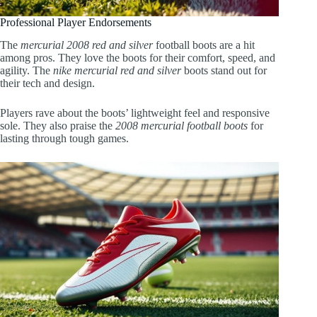
Professional Player Endorsements
The
mercurial 2008 red and silver
football boots are a hit
among pros. They love the boots for their comfort, speed, and
agility. The
nike mercurial red and silver
boots stand out for
their tech and design.
Players rave about the boots’ lightweight feel and responsive
sole. They also praise the
2008 mercurial football boots
for
lasting through tough games.