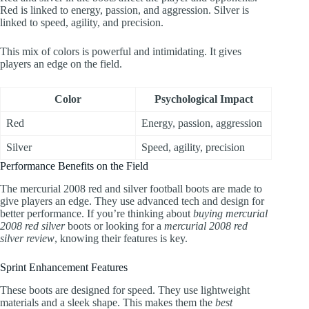
Red is linked to energy, passion, and aggression. Silver is
linked to speed, agility, and precision.
This mix of colors is powerful and intimidating. It gives
players an edge on the field.
Color
Psychological Impact
Red
Energy, passion, aggression
Silver
Speed, agility, precision
Performance Benefits on the Field
The mercurial 2008 red and silver football boots are made to
give players an edge. They use advanced tech and design for
better performance. If you’re thinking about
buying mercurial
2008 red silver
boots or looking for a
mercurial 2008 red
silver review
, knowing their features is key.
Sprint Enhancement Features
These boots are designed for speed. They use lightweight
materials and a sleek shape. This makes them the
best