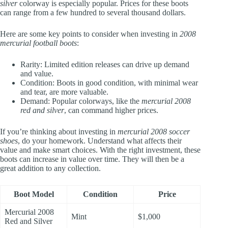
silver
colorway is especially popular. Prices for these boots
can range from a few hundred to several thousand dollars.
Here are some key points to consider when investing in
2008
mercurial football boots
:
Rarity: Limited edition releases can drive up demand
and value.
Condition: Boots in good condition, with minimal wear
and tear, are more valuable.
Demand: Popular colorways, like the
mercurial 2008
red and silver
, can command higher prices.
If you’re thinking about investing in
mercurial 2008 soccer
shoes
, do your homework. Understand what affects their
value and make smart choices. With the right investment, these
boots can increase in value over time. They will then be a
great addition to any collection.
Boot Model
Condition
Price
Mercurial 2008
Mint
$1,000
Red and Silver