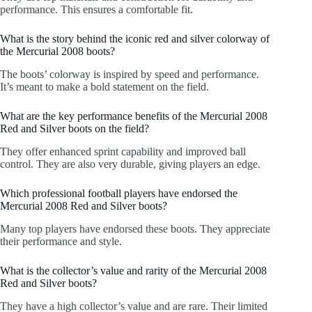
performance. This ensures a comfortable fit.
What is the story behind the iconic red and silver colorway of
the Mercurial 2008 boots?
The boots’ colorway is inspired by speed and performance.
It’s meant to make a bold statement on the field.
What are the key performance benefits of the Mercurial 2008
Red and Silver boots on the field?
They offer enhanced sprint capability and improved ball
control. They are also very durable, giving players an edge.
Which professional football players have endorsed the
Mercurial 2008 Red and Silver boots?
Many top players have endorsed these boots. They appreciate
their performance and style.
What is the collector’s value and rarity of the Mercurial 2008
Red and Silver boots?
They have a high collector’s value and are rare. Their limited