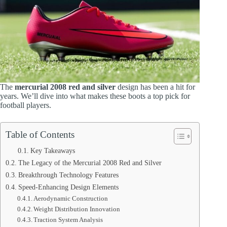
The
mercurial 2008 red and silver
design has been a hit for
years. We’ll dive into what makes these boots a top pick for
football players.
Table of Contents
Key Takeaways
The Legacy of the Mercurial 2008 Red and Silver
Breakthrough Technology Features
Speed-Enhancing Design Elements
Aerodynamic Construction
Weight Distribution Innovation
Traction System Analysis