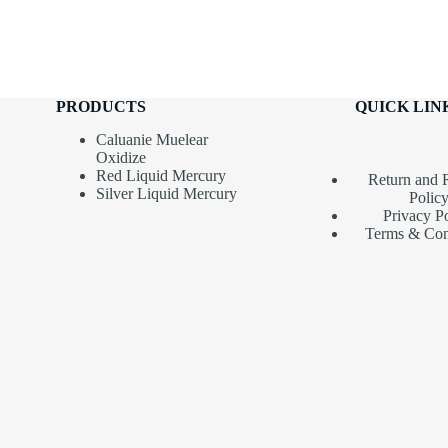
PRODUCTS
QUICK LIN
Caluanie Muelear
Oxidize
Red Liquid Mercury
Return and 
Silver Liquid Mercury
Polic
Privacy P
Terms & Con