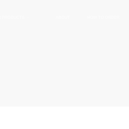
R PRODUCTS
ABOUT
HOW TO ORDER