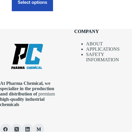
$1,700.00
product
Select options
has
multiple
variants.
The
options
COMPANY
may
be
chosen
ABOUT
on
APPLICATIONS
the
SAFETY
product
INFORMATION
page
At Pharma
Chemical, we
specialize in the production
and distribution of
premium
high-quality industrial
chemicals