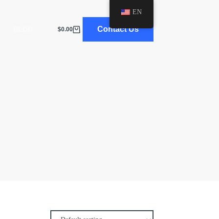
EN
Contact Us
BLOG
$
0.00
Shopping
cart