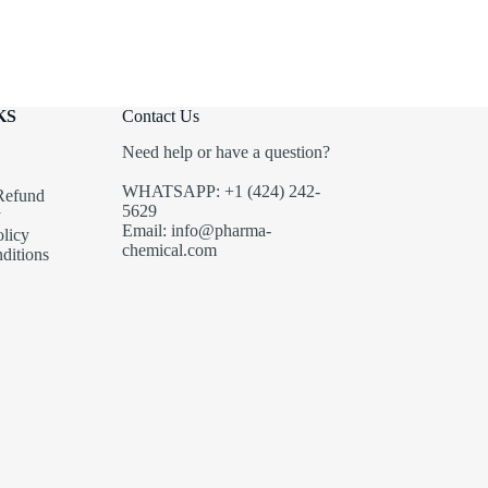
KS
Contact Us
Need help or have a question?
WHATSAPP: +1 (424) 242-
Refund
5629
y
Email: info@pharma-
olicy
chemical.com
ditions