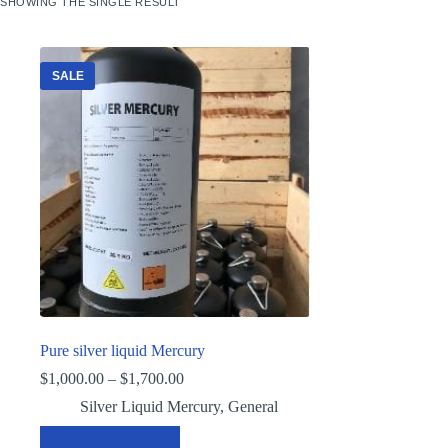
SHOWING THE SINGLE RESULT
SALE
Pure silver liquid Mercury
Price
$
1,000.00
–
$
1,700.00
range:
Silver Liquid Mercury
,
General
$1,000.00
through
This