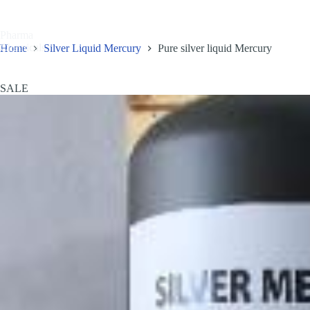
Skip
to
content
Pharma
Home
Shop
OUR P
Chemicals
Home
Silver Liquid Mercury
Pure silver liquid Mercury
SALE