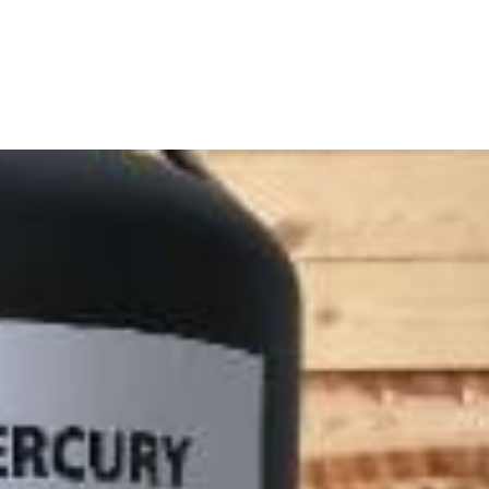
RODUCTS
ABOUT
HOW TO ORDER