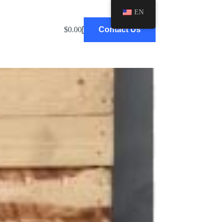
EN
BLOG
$
0.00
Contact Us
Shopping
cart